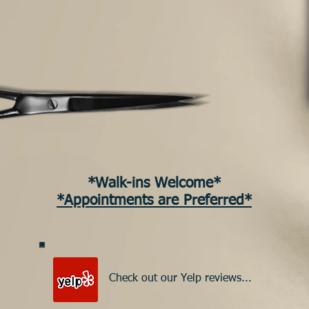
*Walk-ins Welcome*
*Appointments are Preferred*
Check out our Yelp reviews...