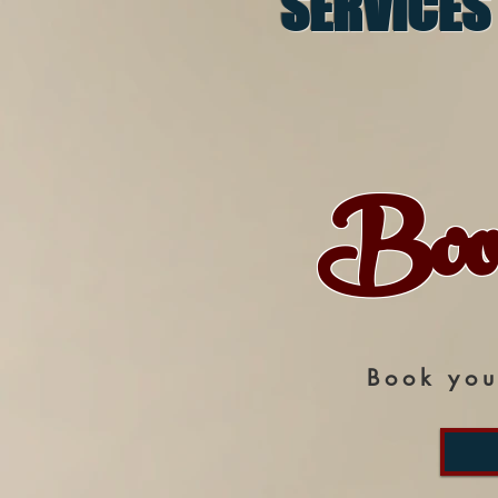
SERVICES
Boo
Book you