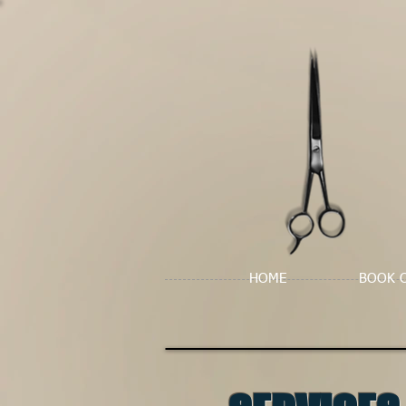
HOME
BOOK 