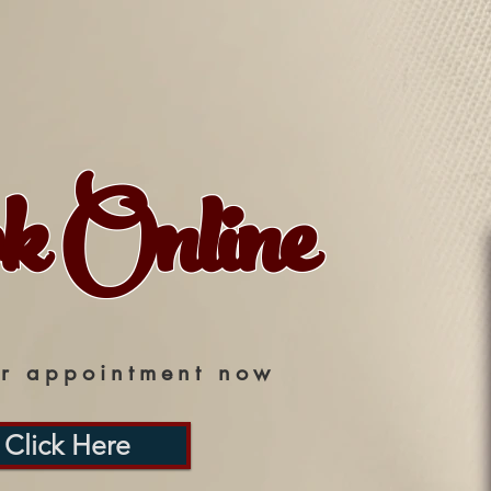
k Online
r appointment now
Click Here