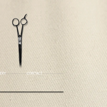
ERY
CONTACT