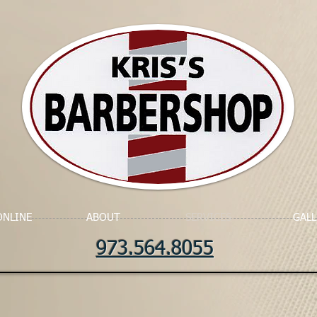
ONLINE
ABOUT
SERVICES
GALL
973.564.8055